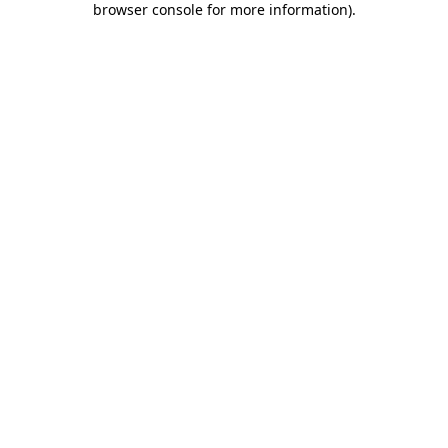
browser console for more information)
.